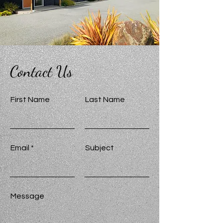
Contact Us
First Name
Last Name
Email
Subject
Message