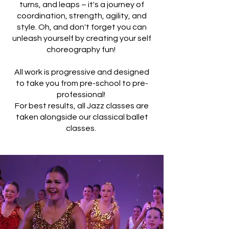
turns, and leaps – it's a journey of
coordination, strength, agility, and
style. Oh, and don't forget you can
unleash yourself by creating your self
choreography fun!
All work is progressive and designed
to take you from pre-school to pre-
professional!
For best results, all Jazz classes are
taken alongside our classical ballet
classes.