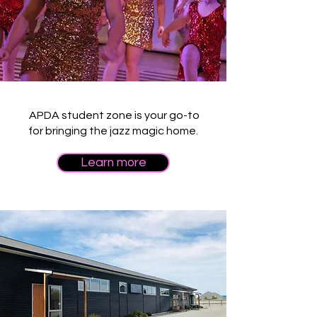
APDA student zone is your go-to
for bringing the jazz magic home.
Learn more