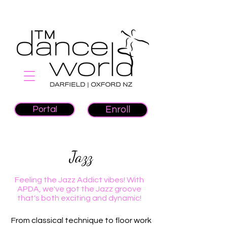
Portal
Enroll
Jazz
Feeling the Jazz Addict vibes! With
APDA, we've got the Jazz groove
that's both exciting and dynamic!
From classical technique to floor work