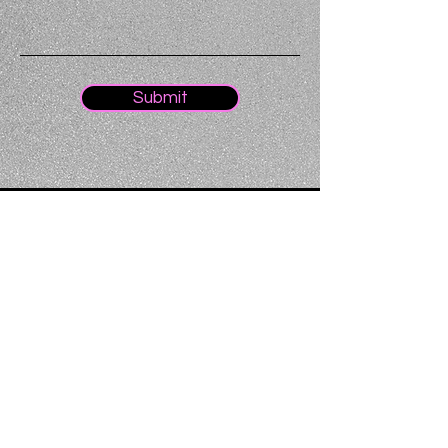
Submit
Home
About
Oxford