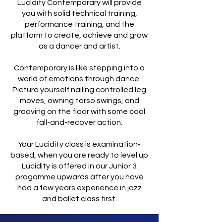
Lucidity Contemporary will provide
you with solid technical training,
performance training, and the
platform to create, achieve and grow
as a dancer and artist.
Contemporary is like stepping into a
world of emotions through dance.
Picture yourself nailing controlled leg
moves, owning torso swings, and
grooving on the floor with some cool
fall-and-recover action.
Your Lucidity class is examination-
based, when you are ready to level up
Lucidity is offered in our Junior 3
progamme upwards after you have
had a few years experience in jazz
and ballet class first.