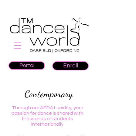
Portal
Enroll
Contemporary
Through our APDA Lucidity, your
passion for dance is shared with
thousands of students
internationally