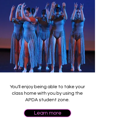
You'll enjoy being able to take your
class home with you by using the
APDA student zone.
Learn more