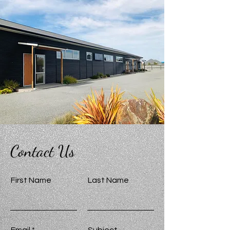
Contact Us
First Name
Last Name