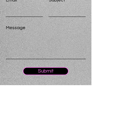
Email
Subject
Message
Submit