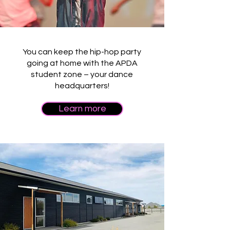
You can keep the hip-hop party
going at home with the APDA
student zone – your dance
headquarters!
Learn more