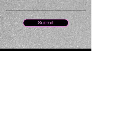
Submit
Home
About
Oxford
Team