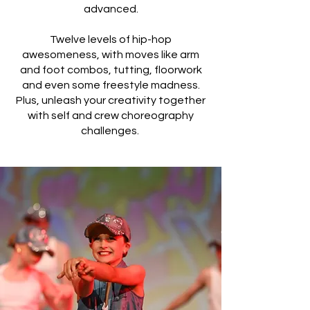
advanced.
Twelve levels of hip-hop
awesomeness, with moves like arm
and foot combos, tutting, floorwork
and even some freestyle madness.
Plus, unleash your creativity together
with self and crew choreography
challenges.