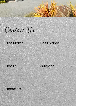
Contact Us
First Name
Last Name
Email
Subject
Message