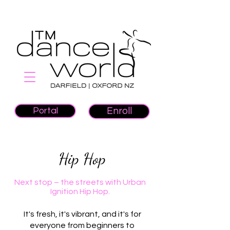
Portal
Enroll
Hip Hop
Next stop – the streets with Urban
Ignition Hip Hop.
It's fresh, it's vibrant, and it's for
everyone from beginners to